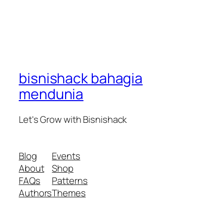
bisnishack bahagia
mendunia
Let's Grow with Bisnishack
Blog
Events
About
Shop
FAQs
Patterns
Authors
Themes