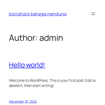
Skip
to
bisnishack bahagia mendunia
content
Author:
admin
Hello world!
Welcome to WordPress. This is your first post. Edit or
delete it, then start writing!
December 18, 2024